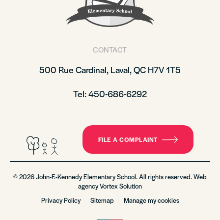
CONTACT
500 Rue Cardinal, Laval, QC H7V 1T5
Tel: 450-686-6292
FILE A COMPLAINT
© 2026 John-F.-Kennedy Elementary School. All rights reserved. Web
agency
Vortex Solution
Privacy Policy
Sitemap
Manage my cookies